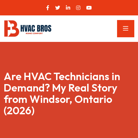
Are HVAC Technicians in
Demand? My Real Story
from Windsor, Ontario
(2026)