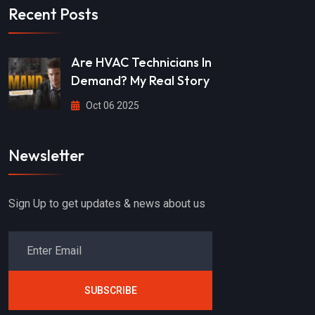
Recent Posts
Are HVAC Technicians In
Demand? My Real Story
Oct 06 2025
Newsletter
Sign Up to get updates & news about us
SUBSCRIBE