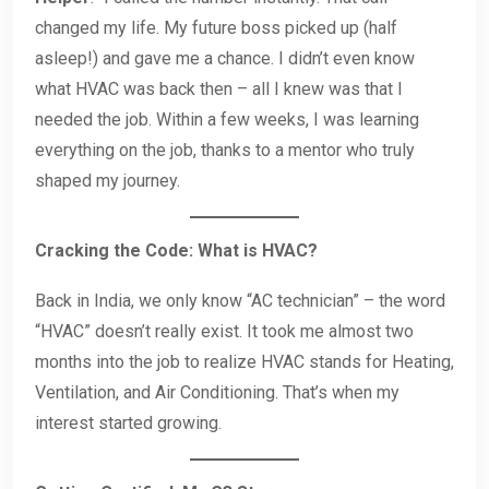
changed my life. My future boss picked up (half
asleep!) and gave me a chance. I didn’t even know
what HVAC was back then – all I knew was that I
needed the job. Within a few weeks, I was learning
everything on the job, thanks to a mentor who truly
shaped my journey.
Cracking the Code: What is HVAC?
Back in India, we only know “AC technician” – the word
“HVAC” doesn’t really exist. It took me almost two
months into the job to realize HVAC stands for Heating,
Ventilation, and Air Conditioning. That’s when my
interest started growing.