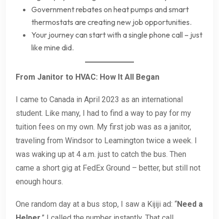
Government rebates on heat pumps and smart
thermostats are creating new job opportunities.
Your journey can start with a single phone call – just
like mine did.
From Janitor to HVAC: How It All Began
I came to Canada in April 2023 as an international
student. Like many, I had to find a way to pay for my
tuition fees on my own. My first job was as a janitor,
traveling from Windsor to Leamington twice a week. I
was waking up at 4 a.m. just to catch the bus. Then
came a short gig at FedEx Ground – better, but still not
enough hours.
One random day at a bus stop, I saw a Kijiji ad: “
Need a
Helper
.” I called the number instantly. That call