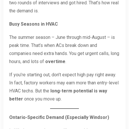
two rounds of interviews and got hired. That’s how real
the demand is.
Busy Seasons in HVAC
The summer season – June through mid-August – is
peak time. That’s when ACs break down and
companies need extra hands. You get urgent calls, long
hours, and lots of
overtime
.
If you’re starting out, don’t expect high pay right away.
In fact, factory workers may earn more than entry-level
HVAC techs. But the
long-term potential is way
better
once you move up.
Ontario-Specific Demand (Especially Windsor)