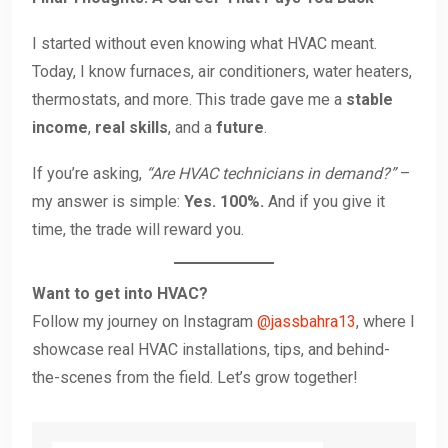
I started without even knowing what HVAC meant.
Today, I know furnaces, air conditioners, water heaters,
thermostats, and more. This trade gave me a
stable
income
,
real skills
, and a
future
.
If you’re asking,
“Are HVAC technicians in demand?”
–
my answer is simple:
Yes. 100%.
And if you give it
time, the trade will reward you.
Want to get into HVAC?
Follow my journey on Instagram
@jassbahra13
, where I
showcase real HVAC installations, tips, and behind-
the-scenes from the field. Let’s grow together!