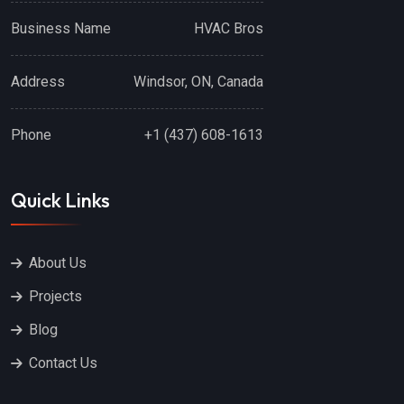
Business Name
HVAC Bros
Address
Windsor, ON, Canada
Phone
+1 (437) 608-1613
Quick Links
About Us
Projects
Blog
Contact Us