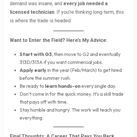
demand was insane, and
every job needed a
licensed technician
. If you’re thinking long-term, this
is where the trade is headed.
Want to Enter the Field? Here’s My Advice:
Start with G3
, then move to G2 and eventually
313D/313A if you want commercial jobs.
Apply early
in the year (Feb/March) to get hired
before the summer rush.
Be ready to
learn hands-on
every single day.
Don’t come in for the quick money. It’s a skill trade
that pays off with time.
Stay humble and hungry. The work will teach you
everything.
Final Thoughts: A Career That Pays You Back