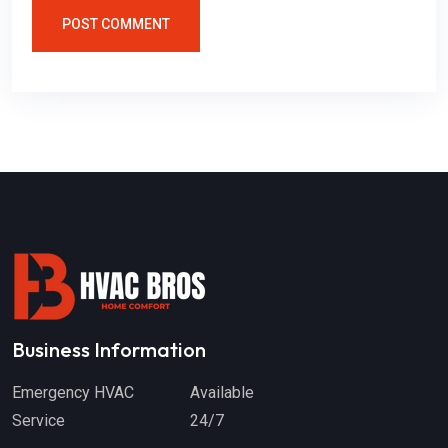
POST COMMENT
Business Information
Emergency HVAC
Available
Service
24/7