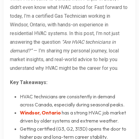
didn’t even know what HVAC stood for. Fast forward to
today, I’m a certified Gas Technician working in
Windsor, Ontario, with hands-on experience in
residential HVAC systems. In this post, I’m not just
answering the question
“Are HVAC technicians in
demand?”
— I’m sharing my personal journey, local
market insights, and real-world advice to help you
understand why HVAC might be the career for you.
Key Takeaways:
HVAC technicians are consistently in demand
across Canada, especially during seasonal peaks.
Windsor, Ontario
has a strong HVAC job market
driven by older systems and extreme weather.
Getting certified (G3, G2, 313D) opens the door to
higher pay and long-term career stability.