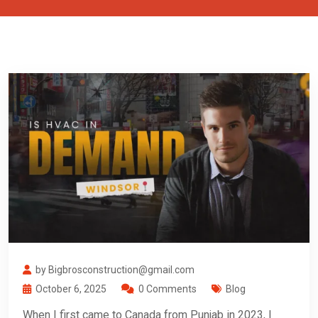
by Bigbrosconstruction@gmail.com
October 6, 2025
0 Comments
Blog
When I first came to Canada from Punjab in 2023, I