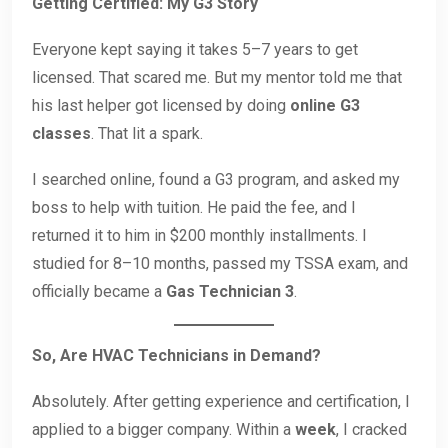
Getting Certified: My G3 Story
Everyone kept saying it takes 5–7 years to get
licensed. That scared me. But my mentor told me that
his last helper got licensed by doing
online G3
classes
. That lit a spark.
I searched online, found a G3 program, and asked my
boss to help with tuition. He paid the fee, and I
returned it to him in $200 monthly installments. I
studied for 8–10 months, passed my TSSA exam, and
officially became a
Gas Technician 3
.
So, Are HVAC Technicians in Demand?
Absolutely. After getting experience and certification, I
applied to a bigger company. Within a
week
, I cracked