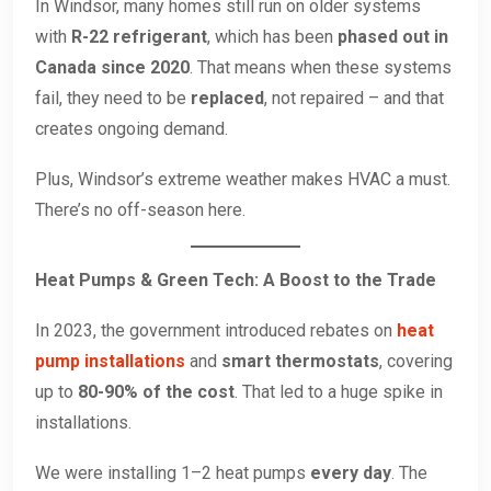
In Windsor, many homes still run on older systems
with
R-22 refrigerant
, which has been
phased out in
Canada since 2020
. That means when these systems
fail, they need to be
replaced
, not repaired – and that
creates ongoing demand.
Plus, Windsor’s extreme weather makes HVAC a must.
There’s no off-season here.
Heat Pumps & Green Tech: A Boost to the Trade
In 2023, the government introduced rebates on
heat
pump installations
and
smart thermostats
, covering
up to
80-90% of the cost
. That led to a huge spike in
installations.
We were installing 1–2 heat pumps
every day
. The