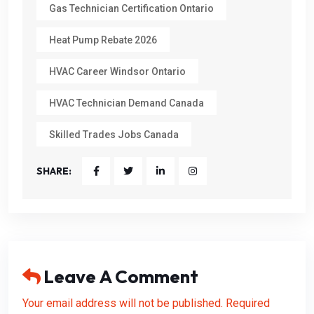
Gas Technician Certification Ontario
Heat Pump Rebate 2026
HVAC Career Windsor Ontario
HVAC Technician Demand Canada
Skilled Trades Jobs Canada
SHARE:
Leave A Comment
Your email address will not be published. Required