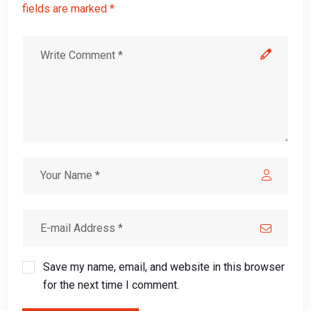
fields are marked *
Save my name, email, and website in this browser
for the next time I comment.